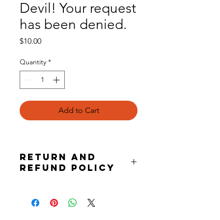
Devil! Your request
has been denied.
Price
$10.00
Quantity
*
Add to Cart
Return and
Refund Policy
this is my return and refund policy