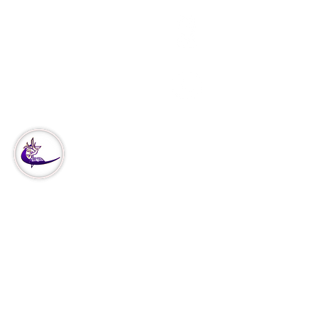
3951 Haverford Ave
Philadelphia, PA
Office:
215-222-5624
Corporate:
888-866-4530
Our
Ministry
Missions
Our Vision
Church Covenant
Declaration of Faith
Declare & Decree