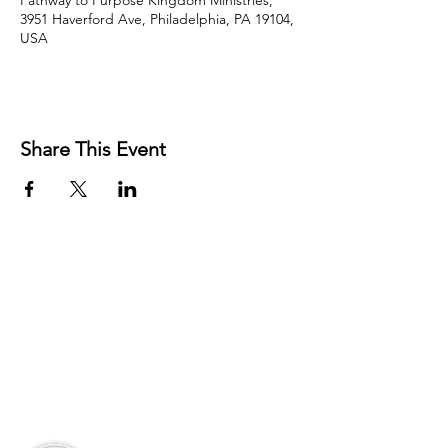
Pathway to Purpose Kingdom Ministries,
3951 Haverford Ave, Philadelphia, PA 19104,
USA
Share This Event
3951 Haverford Ave
Philadelphia, PA
Office:
215-222-5624
Corporate:
888-866-4530