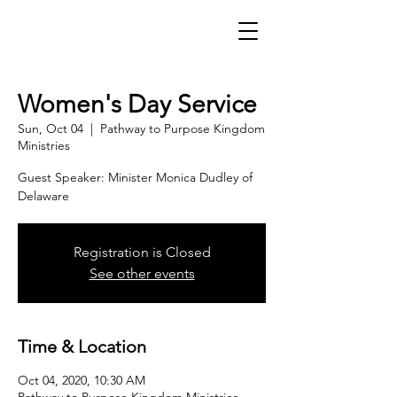
Women's Day Service
Sun, Oct 04
  |  
Pathway to Purpose Kingdom
Ministries
Guest Speaker: Minister Monica Dudley of
Delaware
Registration is Closed
See other events
Time & Location
Oct 04, 2020, 10:30 AM