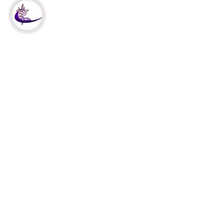
Our
Ministry
Missions
Our Vision
Church Covenant
Declaration of Faith
Declare & Decree
Services
VCPPI
Christ Thru Perfoming Arts
Events
Shop