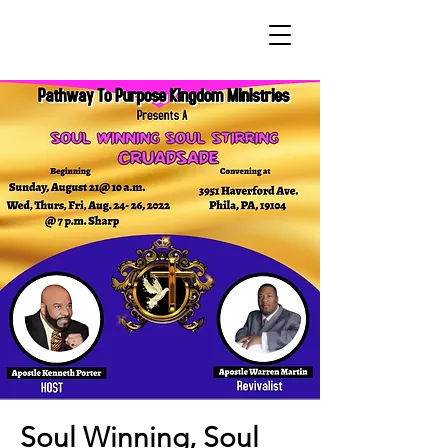
Soul Winning, Soul