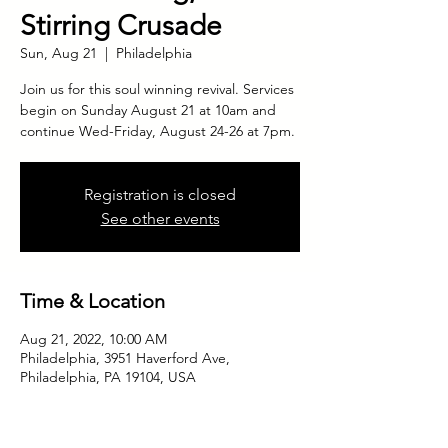
Stirring Crusade
Sun, Aug 21
  |  
Philadelphia
Join us for this soul winning revival. Services
begin on Sunday August 21 at 10am and
continue Wed-Friday, August 24-26 at 7pm.
Registration is closed
See other events
Time & Location
Aug 21, 2022, 10:00 AM
Philadelphia, 3951 Haverford Ave,
Philadelphia, PA 19104, USA