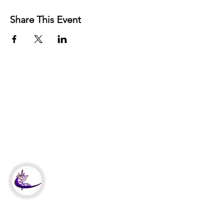
Share This Event
3951 Haverford Ave
Philadelphia, PA
Office:
215-222-5624
Corporate:
888-866-4530
Our
Ministry