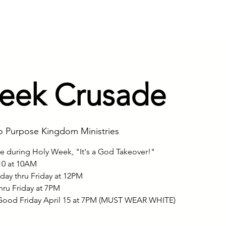
ry
Founder & Visionary
Service
eek Crusade
o Purpose Kingdom Ministries
de during Holy Week, "It's a God Takeover!"
10 at 10AM
ay thru Friday at 12PM
hru Friday at 7PM
ood Friday April 15 at 7PM (MUST WEAR WHITE)