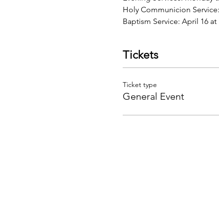
Holy Communicion Service:
Baptism Service: April 16 
Tickets
Ticket type
General Event