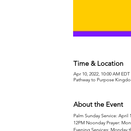
Time & Location
Apr 10, 2022, 10:00 AM EDT 
Pathway to Purpose Kingdom
About the Event
Palm Sunday Service: April 
12PM Noonday Prayer: Mond
Evening Services: Monday t