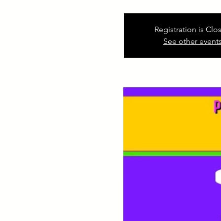
Registration is Clo
See other event