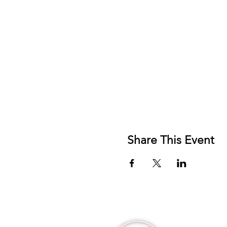
Share This Event