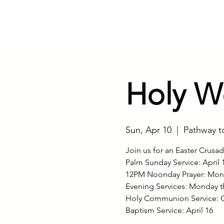
Home
Our Minist
Holy W
Sun, Apr 10
  |  
Pathway t
Join us for an Easter Crusa
Palm Sunday Service: April 
12PM Noonday Prayer: Mond
Evening Services: Monday t
Holy Communion Service: G