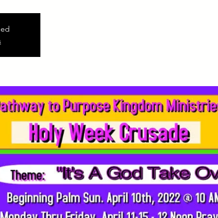
sed
s