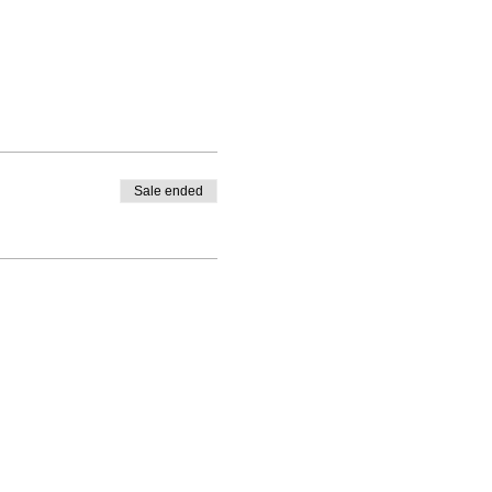
Sale ended