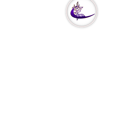
Our
Min
Missions
Our Vision
Church Cov
Declaration
Declare & 
3951 Haver