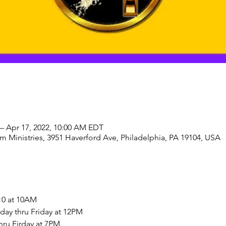
– Apr 17, 2022, 10:00 AM EDT
 Ministries, 3951 Haverford Ave, Philadelphia, PA 19104, USA
10 at 10AM
ay thru Friday at 12PM
hru Firday at 7PM