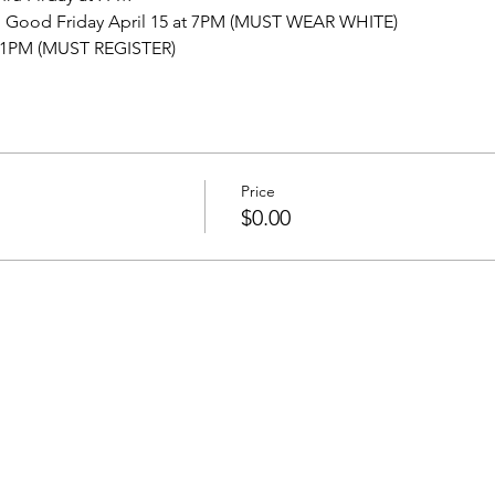
 Good Friday April 15 at 7PM (MUST WEAR WHITE)
at 1PM (MUST REGISTER)
Price
$0.00