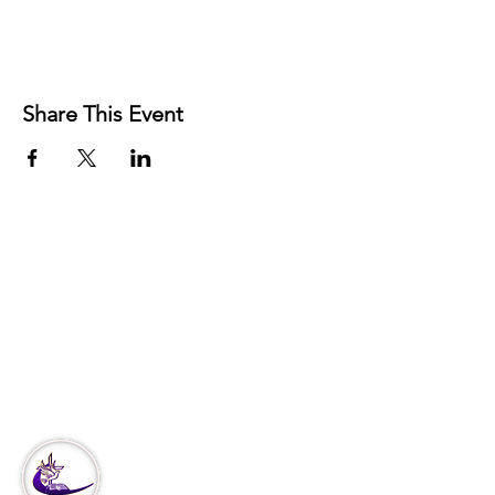
Share This Event
3951 Haverford Ave
Philadelphia, PA
Office:
215-222-5624
Corporate:
888-866-4530