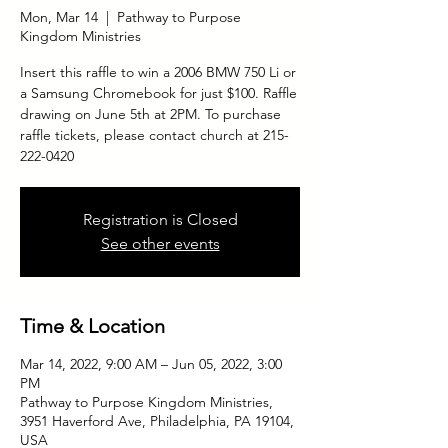
Mon, Mar 14
  |  
Pathway to Purpose
Kingdom Ministries
Insert this raffle to win a 2006 BMW 750 Li or
a Samsung Chromebook for just $100. Raffle
drawing on June 5th at 2PM. To purchase
raffle tickets, please contact church at 215-
222-0420
Registration is Closed
See other events
Time & Location
Mar 14, 2022, 9:00 AM – Jun 05, 2022, 3:00
PM
Pathway to Purpose Kingdom Ministries,
3951 Haverford Ave, Philadelphia, PA 19104,
USA