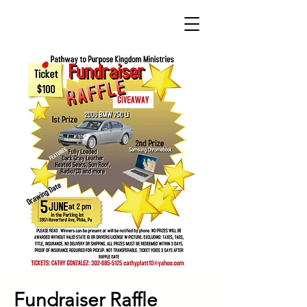
Fundraiser Raffle