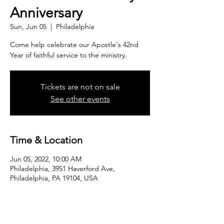
Anniversary
Sun, Jun 05
  |  
Philadelphia
Come help celebrate our Apostle's 42nd
Year of faithful service to the ministry.
Tickets are not on sale
See other events
Time & Location
Jun 05, 2022, 10:00 AM
Philadelphia, 3951 Haverford Ave,
Philadelphia, PA 19104, USA