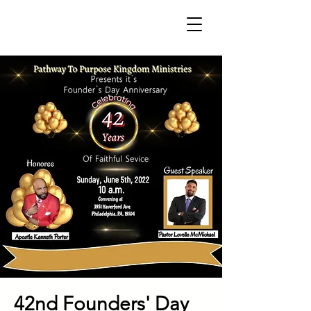
42nd Founders' Day