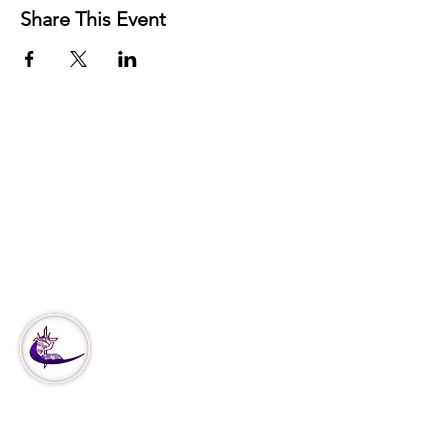
Share This Event
3951 Haverford Ave
Philadelphia, PA
Office:
215-222-5624
Corporate:
888-866-4530
Our
Ministry